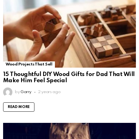
Wood Projects That Sell
15 Thoughtful DIY Wood Gifts for Dad That Will
Make Him Feel Special
by
Garry
2 years ago
READ MORE