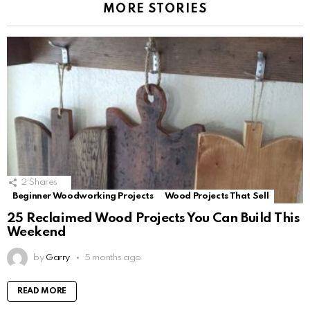
MORE STORIES
2
Shares
Beginner Woodworking Projects
Wood Projects That Sell
25 Reclaimed Wood Projects You Can Build This
Weekend
by
Garry
5 months ago
READ MORE