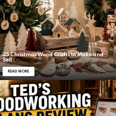
LATEST
STORIES
25 Christmas Wood Crafts to Make and
Sell
READ MORE