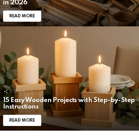
in 2026
READ MORE
2
Shares
15 Easy Wooden Projects with Step-by-Step
Instructions
READ MORE