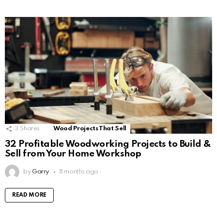
3
Shares
Wood Projects That Sell
32 Profitable Woodworking Projects to Build &
Sell from Your Home Workshop
by
Garry
8 months ago
READ MORE