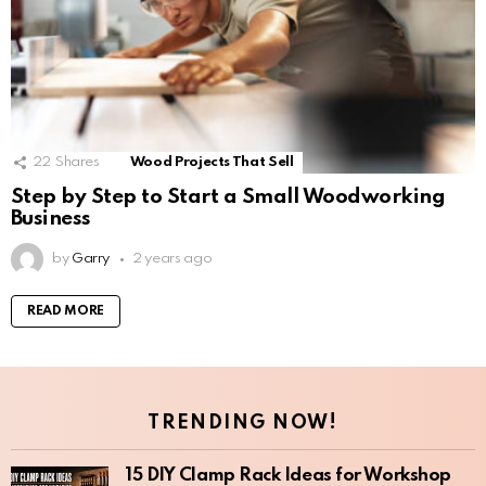
22
Shares
Wood Projects That Sell
Step by Step to Start a Small Woodworking
Business
by
Garry
2 years ago
READ MORE
TRENDING NOW!
15 DIY Clamp Rack Ideas for Workshop