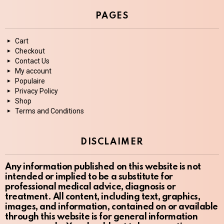
PAGES
Cart
Checkout
Contact Us
My account
Populaire
Privacy Policy
Shop
Terms and Conditions
DISCLAIMER
Any information published on this website is not
intended or implied to be a substitute for
professional medical advice, diagnosis or
treatment. All content, including text, graphics,
images, and information, contained on or available
through this website is for general information