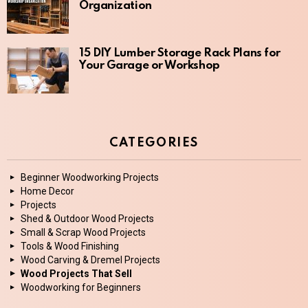
Organization
15 DIY Lumber Storage Rack Plans for
Your Garage or Workshop
CATEGORIES
Beginner Woodworking Projects
Home Decor
Projects
Shed & Outdoor Wood Projects
Small & Scrap Wood Projects
Tools & Wood Finishing
Wood Carving & Dremel Projects
Wood Projects That Sell
Woodworking for Beginners