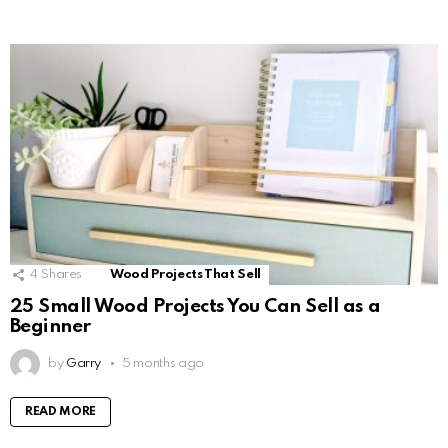
4
Shares
Wood Projects That Sell
25 Small Wood Projects You Can Sell as a
Beginner
by
Garry
5 months ago
READ MORE