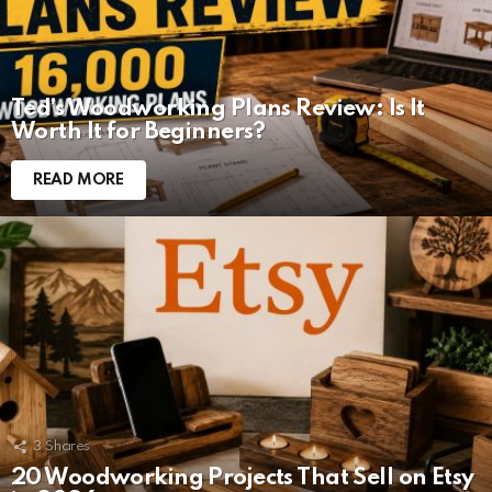
Ted’s Woodworking Plans Review: Is It
Worth It for Beginners?
READ MORE
3
Shares
20 Woodworking Projects That Sell on Etsy