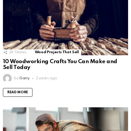
24
Shares
Wood Projects That Sell
10 Woodworking Crafts You Can Make and
Sell Today
by
Garry
2 years ago
READ MORE