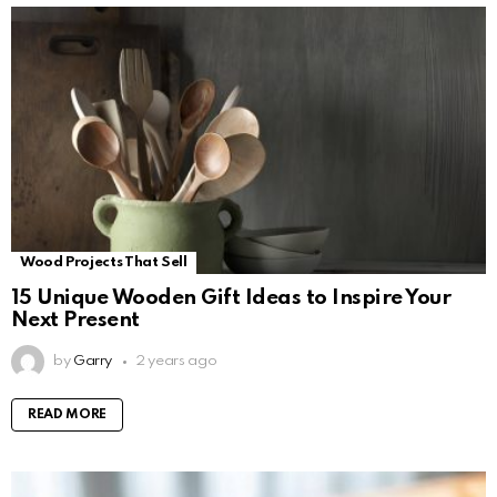
Wood Projects That Sell
15 Unique Wooden Gift Ideas to Inspire Your
Next Present
by
Garry
2 years ago
READ MORE