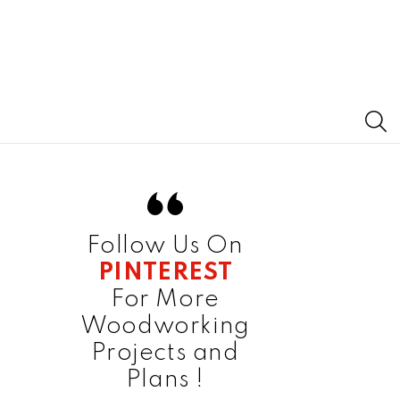
S
Follow Us On
PINTEREST
For More
Woodworking
Projects and
Plans !