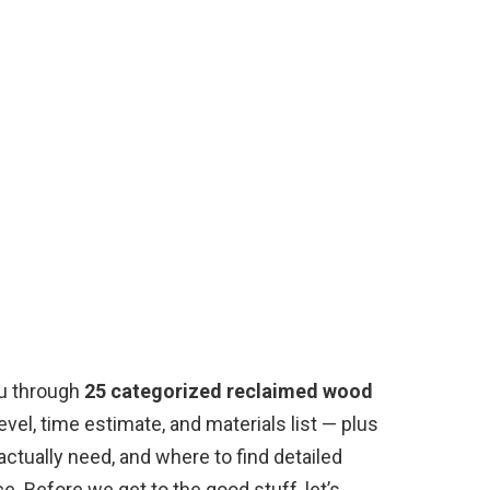
ou through
25 categorized reclaimed wood
level, time estimate, and materials list — plus
 actually need, and where to find detailed
. Before we get to the good stuff, let’s