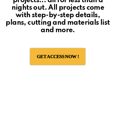
projects... all for less than a
nights out. All projects come
with step-by-step details,
plans, cutting and materials list
and more.
GET ACCESS NOW !