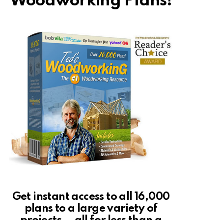
Woodworking Plans!
Get instant access to all 16,000
plans to a large variety of