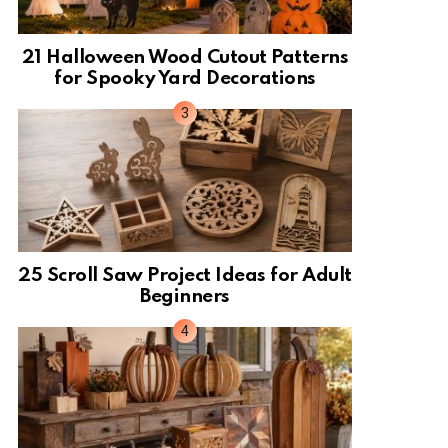
21 Halloween Wood Cutout Patterns
for Spooky Yard Decorations
25 Scroll Saw Project Ideas for Adult
Beginners