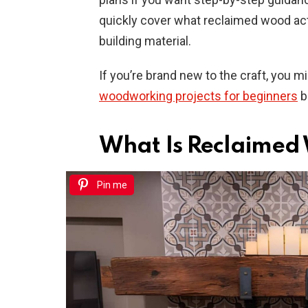
quickly cover what reclaimed wood act
building material.
If you’re brand new to the craft, you 
woodworking projects for beginners
be
What Is Reclaimed 
Pin me