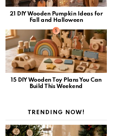
21 DIY Wooden Pumpkin Ideas for
Fall and Halloween
15 DIY Wooden Toy Plans You Can
Build This Weekend
TRENDING NOW!