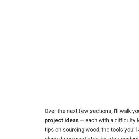
Over the next few sections, I’ll walk y
project ideas
— each with a difficulty 
tips on sourcing wood, the tools you’ll
plans if you want step-by-step guidance