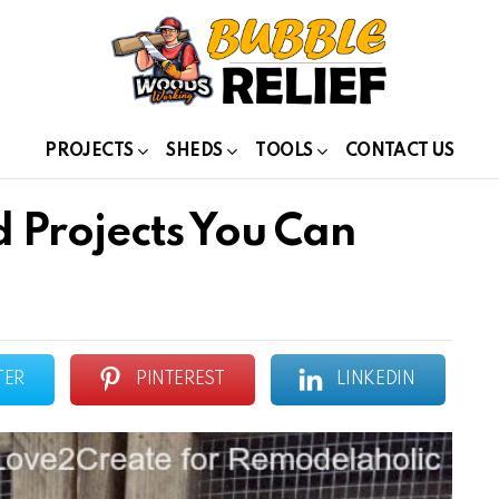
PROJECTS
SHEDS
TOOLS
CONTACT US
 Projects You Can
TER
PINTEREST
LINKEDIN