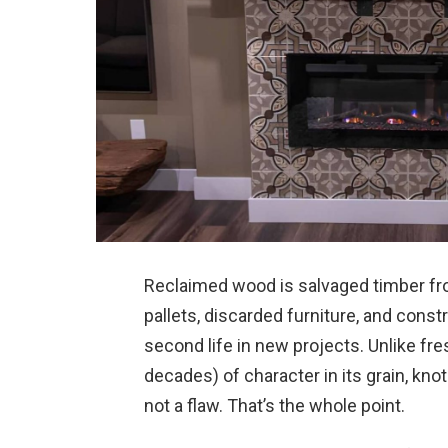
Reclaimed wood is salvaged timber fro
pallets, discarded furniture, and const
second life in new projects. Unlike fr
decades) of character in its grain, knot
not a flaw. That’s the whole point.