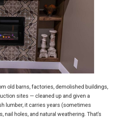
m old barns, factories, demolished buildings,
ruction sites — cleaned up and given a
esh lumber, it carries years (sometimes
s, nail holes, and natural weathering. That’s