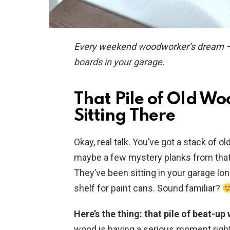
Every weekend woodworker’s dream — an
boards in your garage.
That Pile of Old Wo
Sitting There
Okay, real talk. You’ve got a stack of 
maybe a few mystery planks from tha
They’ve been sitting in your garage lo
shelf for paint cans. Sound familiar?
Here’s the thing: that pile of beat-u
wood is having a serious moment right 