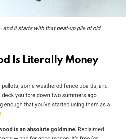
d it starts with that beat-up pile of old
od Is Literally Money
old pallets, some weathered fence boards, and
t deck you tore down two summers ago.
ng enough that you’ve started using them as a
p wood is an absolute goldmine.
Reclaimed
now — and for good reason. It’s free (or