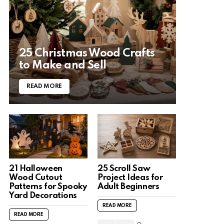
25 Christmas Wood Crafts
to Make and Sell
READ MORE
21 Halloween
25 Scroll Saw
Wood Cutout
Project Ideas for
Patterns for Spooky
Adult Beginners
Yard Decorations
READ MORE
READ MORE