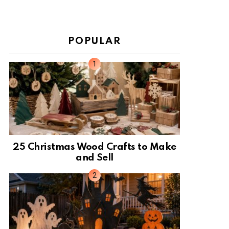
POPULAR
25 Christmas Wood Crafts to Make
and Sell