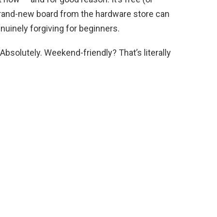
o brand-new board from the hardware store can
enuinely forgiving for beginners.
Absolutely. Weekend-friendly? That’s literally