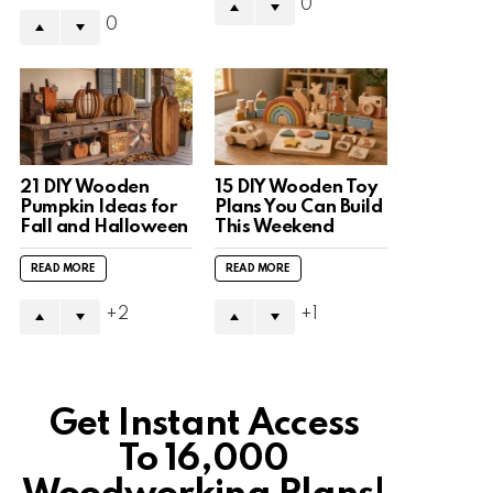
0
0
21 DIY Wooden
15 DIY Wooden Toy
Pumpkin Ideas for
Plans You Can Build
Fall and Halloween
This Weekend
READ MORE
READ MORE
2
1
Get Instant Access
To 16,000