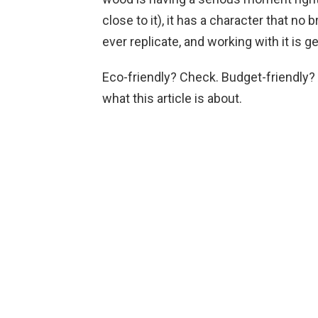
close to it), it has a character that n
ever replicate, and working with it is g
Eco-friendly? Check. Budget-friendly? 
what this article is about.