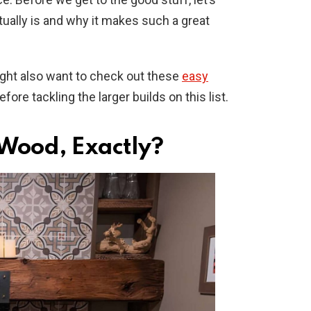
ually is and why it makes such a great
might also want to check out these
easy
fore tackling the larger builds on this list.
Wood, Exactly?