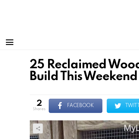
Menu
25 Reclaimed Wood
Build This Weekend
2
FACEBOOK
TWIT
shares