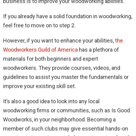
business is to improve your woodworking abilities.
If you already have a solid foundation in woodworking,
feel free to move on to step 2.
However, if you want to enhance your abilities,
the
Woodworkers Guild of America
has a plethora of
materials for both beginners and expert
woodworkers. They provide courses, videos, and
guidelines to assist you master the fundamentals or
improve your existing skill set.
It’s also a good idea to look into any local
woodworking firms or communities, such as Is Good
Woodworks, in your neighborhood. Becoming a
member of such clubs may give essential hands-on