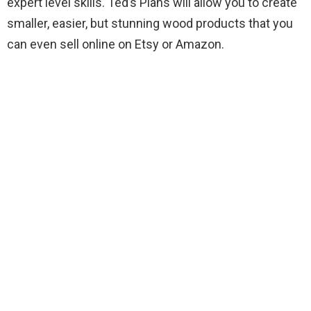
expert level skills. Ted’s Plans will allow you to create
smaller, easier, but stunning wood products that you
can even sell online on Etsy or Amazon.