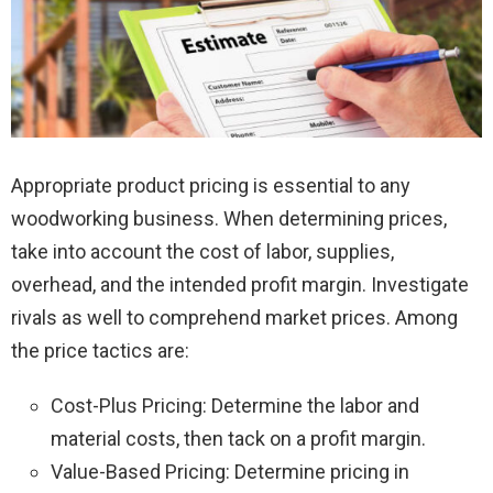
Appropriate product pricing is essential to any
woodworking business. When determining prices,
take into account the cost of labor, supplies,
overhead, and the intended profit margin. Investigate
rivals as well to comprehend market prices. Among
the price tactics are:
Cost-Plus Pricing: Determine the labor and
material costs, then tack on a profit margin.
Value-Based Pricing: Determine pricing in