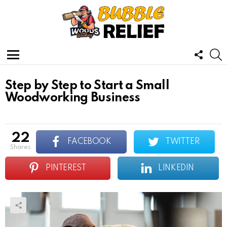
FOLL
S
US
Menu
Step by Step to Start a Small
Woodworking Business
22
FACEBOOK
TWITTER
shares
PINTEREST
LINKEDIN