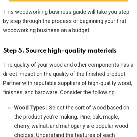
This woodworking business guide will take you step
by step through the process of beginning your first
woodworking business on a budget.
Step 5. Source high-quality materials
The quality of your wood and other components has a
direct impact on the quality of the finished product.
Partner with reputable suppliers of high-quality wood,
finishes, and hardware. Consider the following.
Wood Types :
Select the sort of wood based on
the product you’re making. Pine, oak, maple,
cherry, walnut, and mahogany are popular wood
choices. Understand the features of each