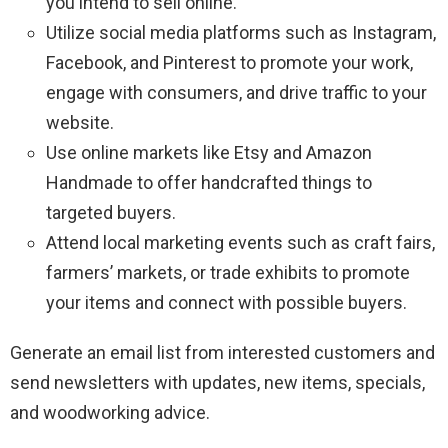
you intend to sell online.
Utilize social media platforms such as Instagram,
Facebook, and Pinterest to promote your work,
engage with consumers, and drive traffic to your
website.
Use online markets like Etsy and Amazon
Handmade to offer handcrafted things to
targeted buyers.
Attend local marketing events such as craft fairs,
farmers’ markets, or trade exhibits to promote
your items and connect with possible buyers.
Generate an email list from interested customers and
send newsletters with updates, new items, specials,
and woodworking advice.