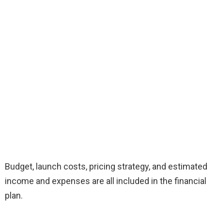
Budget, launch costs, pricing strategy, and estimated
income and expenses are all included in the financial
plan.