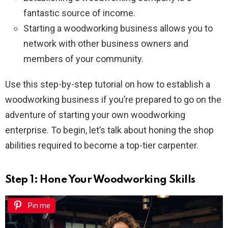
fantastic source of income.
Starting a woodworking business allows you to
network with other business owners and
members of your community.
Use this step-by-step tutorial on how to establish a
woodworking business if you’re prepared to go on the
adventure of starting your own woodworking
enterprise. To begin, let’s talk about honing the shop
abilities required to become a top-tier carpenter.
Step 1: Hone Your Woodworking Skills
Pin me