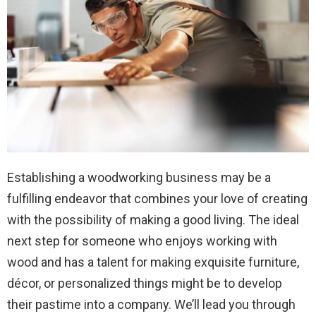
Establishing a woodworking business may be a
fulfilling endeavor that combines your love of creating
with the possibility of making a good living. The ideal
next step for someone who enjoys working with
wood and has a talent for making exquisite furniture,
décor, or personalized things might be to develop
their pastime into a company. We’ll lead you through