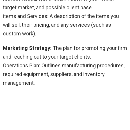
target market, and possible client base.
items and Services: A description of the items you
will sell, their pricing, and any services (such as
custom work).
Marketing Strategy:
The plan for promoting your firm
and reaching out to your target clients.
Operations Plan: Outlines manufacturing procedures,
required equipment, suppliers, and inventory
management.