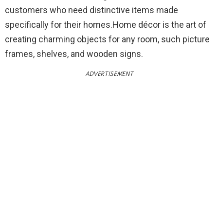
customers who need distinctive items made
specifically for their homes.Home décor is the art of
creating charming objects for any room, such picture
frames, shelves, and wooden signs.
ADVERTISEMENT