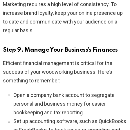
Marketing requires a high level of consistency. To
increase brand loyalty, keep your online presence up
to date and communicate with your audience on a
regular basis.
Step 9. Manage Your Business’s Finances
Efficient financial management is critical for the
success of your woodworking business. Here’s
something to remember:
Open a company bank account to segregate
personal and business money for easier
bookkeeping and tax reporting.
Set up accounting software, such as QuickBooks
or FreshBooks, to track revenue, spending, and