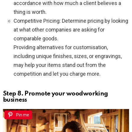
accordance with how much a client believes a
thing is worth.
Competitive Pricing: Determine pricing by looking
at what other companies are asking for
comparable goods.
Providing alternatives for customisation,
including unique finishes, sizes, or engravings,
may help your items stand out from the
competition and let you charge more.
Step 8. Promote your woodworking
business
Pin me