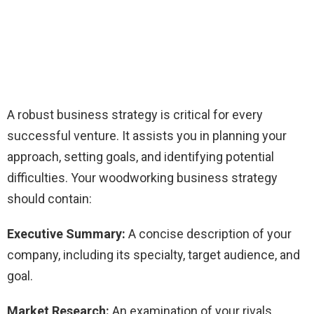
A robust business strategy is critical for every
successful venture. It assists you in planning your
approach, setting goals, and identifying potential
difficulties. Your woodworking business strategy
should contain:
Executive Summary:
A concise description of your
company, including its specialty, target audience, and
goal.
Market Research:
An examination of your rivals,