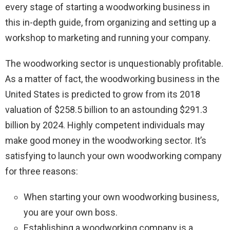
every stage of starting a woodworking business in
this in-depth guide, from organizing and setting up a
workshop to marketing and running your company.
The woodworking sector is unquestionably profitable.
As a matter of fact, the woodworking business in the
United States is predicted to grow from its 2018
valuation of $258.5 billion to an astounding $291.3
billion by 2024. Highly competent individuals may
make good money in the woodworking sector. It’s
satisfying to launch your own woodworking company
for three reasons:
When starting your own woodworking business,
you are your own boss.
Establishing a woodworking company is a