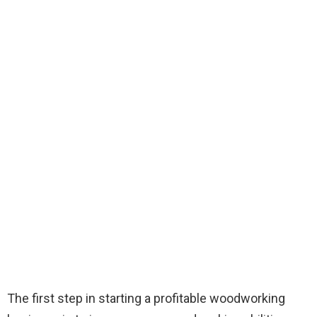
The first step in starting a profitable woodworking