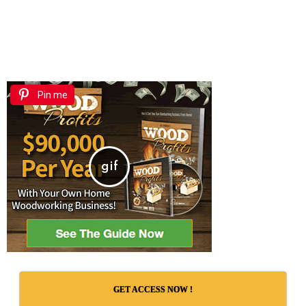
Pin me
GET ACCESS NOW !