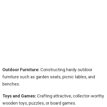
Outdoor Furniture:
Constructing hardy outdoor
furniture such as garden seats, picnic tables, and
benches.
Toys and Games:
Crafting attractive, collector-worthy
wooden toys, puzzles, or board games.