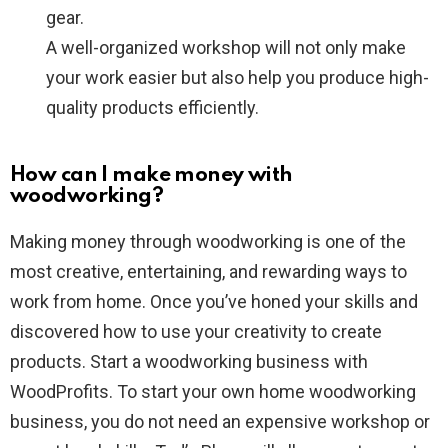
gear.
A well-organized workshop will not only make
your work easier but also help you produce high-
quality products efficiently.
How can I make money with
woodworking?
Making money through woodworking is one of the
most creative, entertaining, and rewarding ways to
work from home. Once you’ve honed your skills and
discovered how to use your creativity to create
products. Start a woodworking business with
WoodProfits. To start your own home woodworking
business, you do not need an expensive workshop or