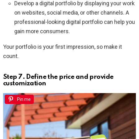
Develop a digital portfolio by displaying your work
on websites, social media, or other channels. A
professional-looking digital portfolio can help you
gain more consumers.
Your portfolio is your first impression, so make it
count.
Step 7. Define the price and provide
customization
Pin me