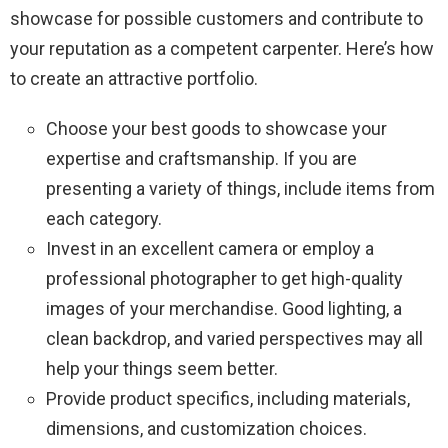
showcase for possible customers and contribute to
your reputation as a competent carpenter. Here’s how
to create an attractive portfolio.
Choose your best goods to showcase your
expertise and craftsmanship. If you are
presenting a variety of things, include items from
each category.
Invest in an excellent camera or employ a
professional photographer to get high-quality
images of your merchandise. Good lighting, a
clean backdrop, and varied perspectives may all
help your things seem better.
Provide product specifics, including materials,
dimensions, and customization choices.