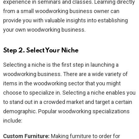
experience in seminars and classes. Learning directly
from a small woodworking business owner can
provide you with valuable insights into establishing
your own woodworking business.
Step 2. Select Your Niche
Selecting a niche is the first step in launching a
woodworking business. There are a wide variety of
items in the woodworking sector that you might
choose to specialize in. Selecting a niche enables you
to stand out in a crowded market and target a certain
demographic. Popular woodworking specializations
include:
Custom Furniture:
Making furniture to order for