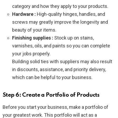
category and how they apply to your products.
Hardware :
High-quality hinges, handles, and
screws may greatly improve the longevity and
beauty of your items.
Finishing supplies :
Stock up on stains,
varnishes, oils, and paints so you can complete
your jobs properly.
Building solid ties with suppliers may also result
in discounts, assistance, and priority delivery,
which can be helpful to your business.
Step 6: Create a Portfolio of Products
Before you start your business, make a portfolio of
your greatest work. This portfolio will act as a