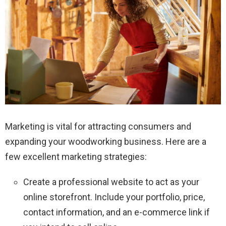
Marketing is vital for attracting consumers and
expanding your woodworking business. Here are a
few excellent marketing strategies:
Create a professional website to act as your
online storefront. Include your portfolio, price,
contact information, and an e-commerce link if