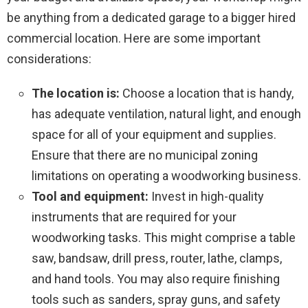
be anything from a dedicated garage to a bigger hired
commercial location. Here are some important
considerations:
The location is:
Choose a location that is handy,
has adequate ventilation, natural light, and enough
space for all of your equipment and supplies.
Ensure that there are no municipal zoning
limitations on operating a woodworking business.
Tool and equipment:
Invest in high-quality
instruments that are required for your
woodworking tasks. This might comprise a table
saw, bandsaw, drill press, router, lathe, clamps,
and hand tools. You may also require finishing
tools such as sanders, spray guns, and safety