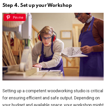
Step 4. Set up your Workshop
Pin me
Setting up a competent woodworking studio is critical
for ensuring efficient and safe output. Depending on
your budget and available space, your workshop might