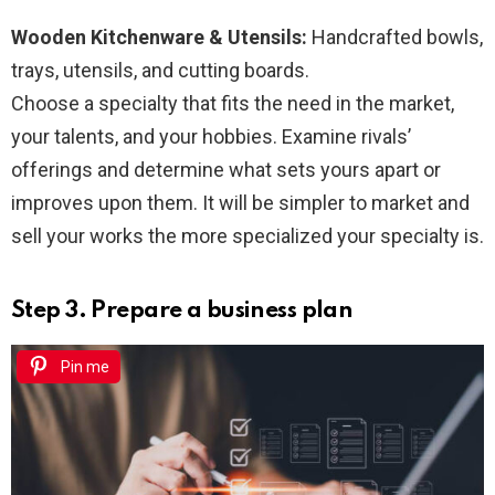
Wooden Kitchenware & Utensils:
Handcrafted bowls,
trays, utensils, and cutting boards.
Choose a specialty that fits the need in the market,
your talents, and your hobbies. Examine rivals’
offerings and determine what sets yours apart or
improves upon them. It will be simpler to market and
sell your works the more specialized your specialty is.
Step 3. Prepare a business plan
Pin me