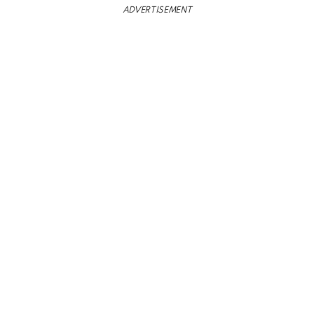
ADVERTISEMENT