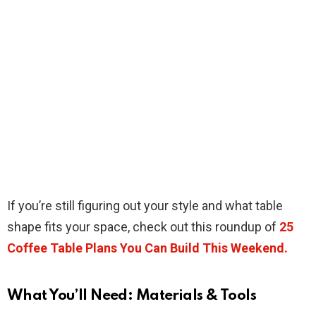
If you’re still figuring out your style and what table
shape fits your space, check out this roundup of
25
Coffee Table Plans You Can Build This Weekend.
What You’ll Need: Materials & Tools