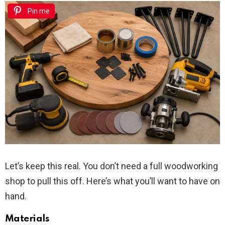
Pin me
Let’s keep this real. You don’t need a full woodworking
shop to pull this off. Here’s what you’ll want to have on
hand.
Materials