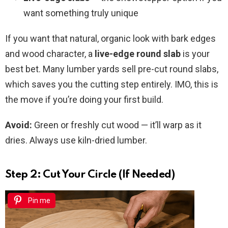
want something truly unique
If you want that natural, organic look with bark edges
and wood character, a
live-edge round slab
is your
best bet. Many lumber yards sell pre-cut round slabs,
which saves you the cutting step entirely. IMO, this is
the move if you’re doing your first build.
Avoid:
Green or freshly cut wood — it’ll warp as it
dries. Always use kiln-dried lumber.
Step 2: Cut Your Circle (If Needed)
Pin me