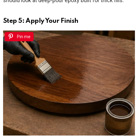
should look at deep-pour epoxy built for thick fills.
Step 5: Apply Your Finish
Pin me