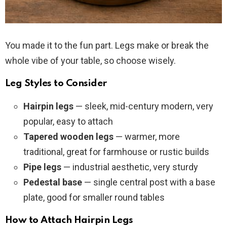
You made it to the fun part. Legs make or break the
whole vibe of your table, so choose wisely.
Leg Styles to Consider
Hairpin legs
— sleek, mid-century modern, very
popular, easy to attach
Tapered wooden legs
— warmer, more
traditional, great for farmhouse or rustic builds
Pipe legs
— industrial aesthetic, very sturdy
Pedestal base
— single central post with a base
plate, good for smaller round tables
How to Attach Hairpin Legs