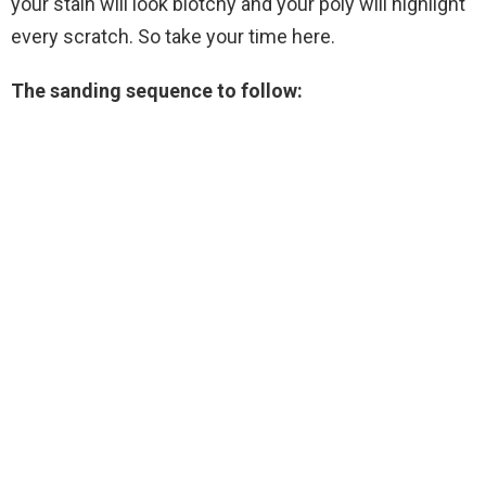
your stain will look blotchy and your poly will highlight
every scratch. So take your time here.
The sanding sequence to follow: