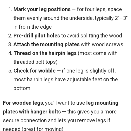
Mark your leg positions
— for four legs, space
them evenly around the underside, typically 2″–3″
in from the edge
Pre-drill pilot holes
to avoid splitting the wood
Attach the mounting plates
with wood screws
Thread on the hairpin legs
(most come with
threaded bolt tops)
Check for wobble
— if one leg is slightly off,
most hairpin legs have adjustable feet on the
bottom
For wooden legs
, you’ll want to use
leg mounting
plates with hanger bolts
— this gives you a more
secure connection and lets you remove legs if
needed (great for moving).