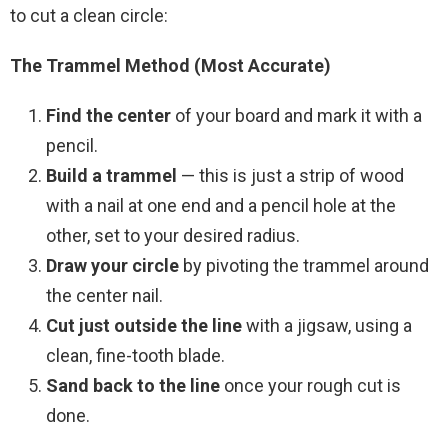
to cut a clean circle:
The Trammel Method (Most Accurate)
Find the center
of your board and mark it with a
pencil.
Build a trammel
— this is just a strip of wood
with a nail at one end and a pencil hole at the
other, set to your desired radius.
Draw your circle
by pivoting the trammel around
the center nail.
Cut just outside the line
with a jigsaw, using a
clean, fine-tooth blade.
Sand back to the line
once your rough cut is
done.