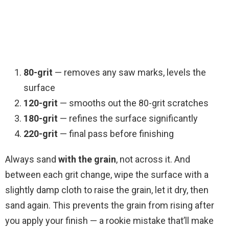
80-grit
— removes any saw marks, levels the
surface
120-grit
— smooths out the 80-grit scratches
180-grit
— refines the surface significantly
220-grit
— final pass before finishing
Always sand
with the grain
, not across it. And
between each grit change, wipe the surface with a
slightly damp cloth to raise the grain, let it dry, then
sand again. This prevents the grain from rising after
you apply your finish — a rookie mistake that’ll make