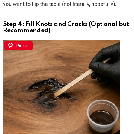
you want to flip the table (not literally, hopefully).
Step 4: Fill Knots and Cracks (Optional but
Recommended)
Pin me