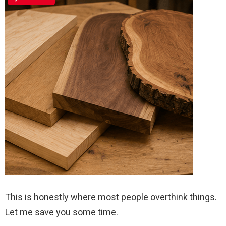
This is honestly where most people overthink things.
Let me save you some time.