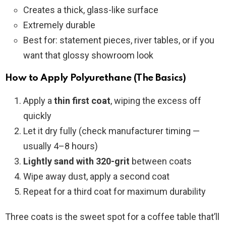
Creates a thick, glass-like surface
Extremely durable
Best for: statement pieces, river tables, or if you
want that glossy showroom look
How to Apply Polyurethane (The Basics)
Apply a
thin first coat
, wiping the excess off
quickly
Let it dry fully (check manufacturer timing —
usually 4–8 hours)
Lightly sand with 320-grit
between coats
Wipe away dust, apply a second coat
Repeat for a third coat for maximum durability
Three coats is the sweet spot for a coffee table that’ll