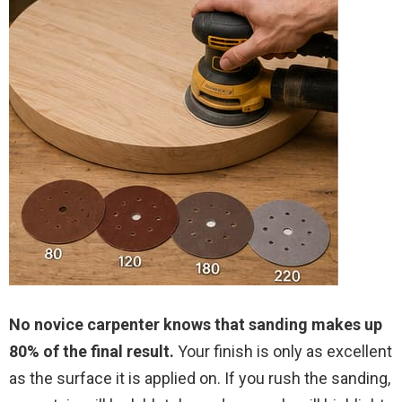
No novice carpenter knows that sanding makes up
80% of the final result.
Your finish is only as excellent
as the surface it is applied on. If you rush the sanding,