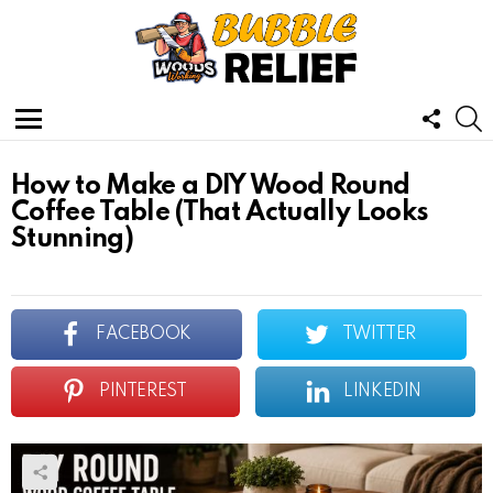
FOLL
S
US
Menu
How to Make a DIY Wood Round
Coffee Table (That Actually Looks
Stunning)
FACEBOOK
TWITTER
PINTEREST
LINKEDIN