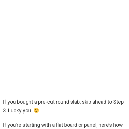
If you bought a pre-cut round slab, skip ahead to Step
3. Lucky you.
If you’re starting with a flat board or panel, here’s how