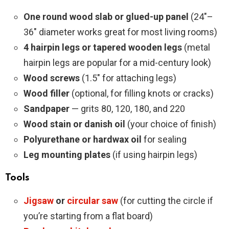
One round wood slab or glued-up panel
(24″–
36″ diameter works great for most living rooms)
4 hairpin legs or tapered wooden legs
(metal
hairpin legs are popular for a mid-century look)
Wood screws
(1.5″ for attaching legs)
Wood filler
(optional, for filling knots or cracks)
Sandpaper
— grits 80, 120, 180, and 220
Wood stain or danish oil
(your choice of finish)
Polyurethane or hardwax oil
for sealing
Leg mounting plates
(if using hairpin legs)
Tools
Jigsaw
or
circular saw
(for cutting the circle if
you’re starting from a flat board)