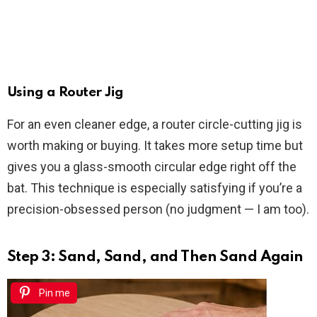
Using a Router Jig
For an even cleaner edge, a router circle-cutting jig is
worth making or buying. It takes more setup time but
gives you a glass-smooth circular edge right off the
bat. This technique is especially satisfying if you’re a
precision-obsessed person (no judgment — I am too).
Step 3: Sand, Sand, and Then Sand Again
Pin me