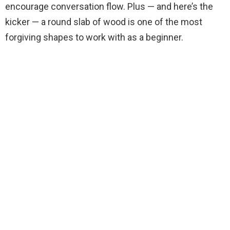
encourage conversation flow. Plus — and here’s the
kicker — a round slab of wood is one of the most
forgiving shapes to work with as a beginner.