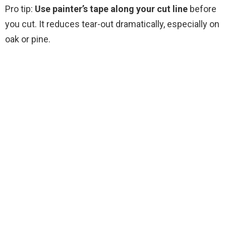
Pro tip:
Use painter’s tape along your cut line
before
you cut. It reduces tear-out dramatically, especially on
oak or pine.