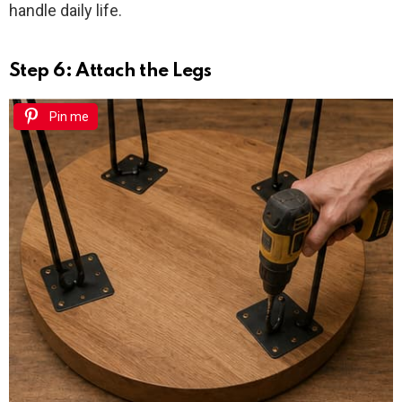
handle daily life.
Step 6: Attach the Legs
Pin me