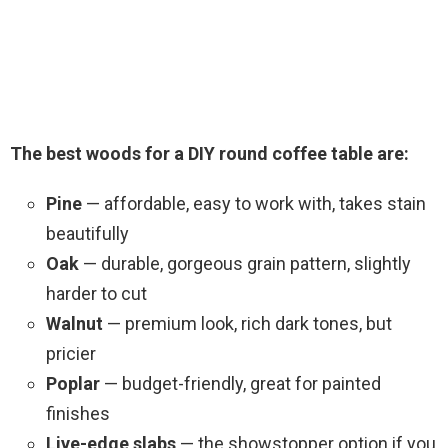
The best woods for a DIY round coffee table are:
Pine
— affordable, easy to work with, takes stain
beautifully
Oak
— durable, gorgeous grain pattern, slightly
harder to cut
Walnut
— premium look, rich dark tones, but
pricier
Poplar
— budget-friendly, great for painted
finishes
Live-edge slabs
— the showstopper option if you