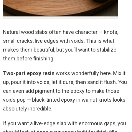
Natural wood slabs often have character — knots,
small cracks, live edges with voids. This is what
makes them beautiful, but you’ll want to stabilize
them before finishing.
Two-part epoxy resin
works wonderfully here. Mix it
up, pour it into voids, let it cure, then sand it flush. You
can even add pigment to the epoxy to make those
voids pop — black-tinted epoxy in walnut knots looks
absolutely incredible.
If you want a live-edge slab with enormous gaps, you