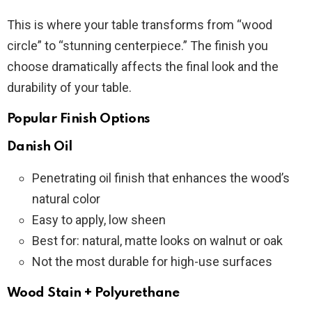
This is where your table transforms from “wood
circle” to “stunning centerpiece.” The finish you
choose dramatically affects the final look and the
durability of your table.
Popular Finish Options
Danish Oil
Penetrating oil finish that enhances the wood’s
natural color
Easy to apply, low sheen
Best for: natural, matte looks on walnut or oak
Not the most durable for high-use surfaces
Wood Stain + Polyurethane