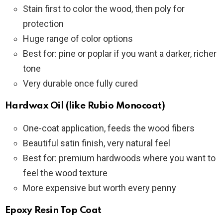
Stain first to color the wood, then poly for
protection
Huge range of color options
Best for: pine or poplar if you want a darker, richer
tone
Very durable once fully cured
Hardwax Oil (like Rubio Monocoat)
One-coat application, feeds the wood fibers
Beautiful satin finish, very natural feel
Best for: premium hardwoods where you want to
feel the wood texture
More expensive but worth every penny
Epoxy Resin Top Coat