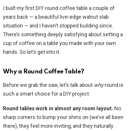
I built my first DIY round coffee table a couple of
years back — a beautiful live-edge walnut slab
situation — and I haven’t stopped building since.
There’s something deeply satisfying about setting a
cup of coffee on a table you made with your own
hands. So let’s get into it.
Why a Round Coffee Table?
Before we grab the saw, let’s talk about
why
round is
such a smart choice for a DIY project.
Round tables work in almost any room layout.
No
sharp corners to bump your shins on (we’ve all been
there), they feel more inviting, and they naturally