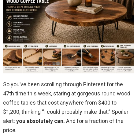
So you’ve been scrolling through Pinterest for the
47th time this week, staring at gorgeous round wood
coffee tables that cost anywhere from $400 to
$1,200, thinking “I could probably make that.” Spoiler
alert:
you absolutely can.
And for a fraction of the
price.