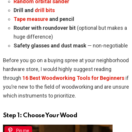
Random orbital sander
Drill and
drill bits
Tape measure
and pencil
Router with roundover bit
(optional but makes a
huge difference)
Safety glasses and dust mask
— non-negotiable
Before you go on a buying spree at your neighborhood
hardware store, I would highly suggest reading
through
16 Best Woodworking Tools for Beginners
if
you’re new to the field of woodworking and are unsure
which instruments to prioritize.
Step 1: Choose Your Wood
Pin me