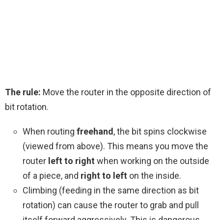
The rule:
Move the router in the opposite direction of
bit rotation.
When routing
freehand
, the bit spins clockwise
(viewed from above). This means you move the
router
left to right
when working on the outside
of a piece, and
right to left
on the inside.
Climbing (feeding in the same direction as bit
rotation) can cause the router to grab and pull
itself forward aggressively. This is dangerous