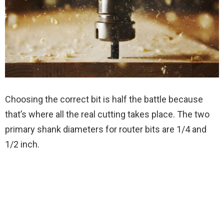
Choosing the correct bit is half the battle because
that’s where all the real cutting takes place. The two
primary shank diameters for router bits are 1/4 and
1/2 inch.