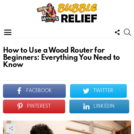
FOLL
S
US
Menu
How to Use a Wood Router for
Beginners: Everything You Need to
Know
FACEBOOK
TWITTER
PINTEREST
LINKEDIN