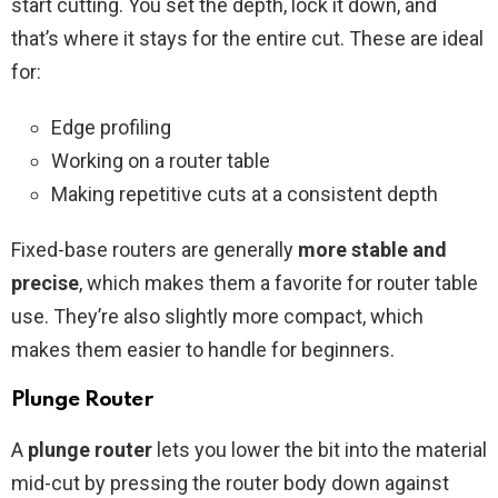
start cutting. You set the depth, lock it down, and
that’s where it stays for the entire cut. These are ideal
for:
Edge profiling
Working on a router table
Making repetitive cuts at a consistent depth
Fixed-base routers are generally
more stable and
precise
, which makes them a favorite for router table
use. They’re also slightly more compact, which
makes them easier to handle for beginners.
Plunge Router
A
plunge router
lets you lower the bit into the material
mid-cut by pressing the router body down against