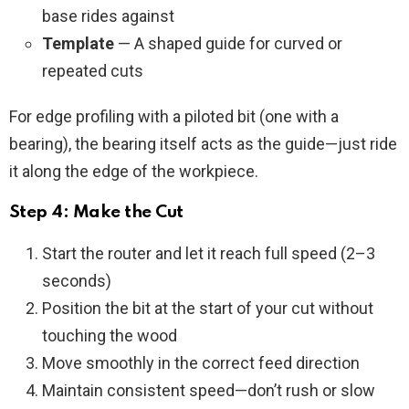
base rides against
Template
— A shaped guide for curved or
repeated cuts
For edge profiling with a piloted bit (one with a
bearing), the bearing itself acts as the guide—just ride
it along the edge of the workpiece.
Step 4: Make the Cut
Start the router and let it reach full speed (2–3
seconds)
Position the bit at the start of your cut without
touching the wood
Move smoothly in the correct feed direction
Maintain consistent speed—don’t rush or slow