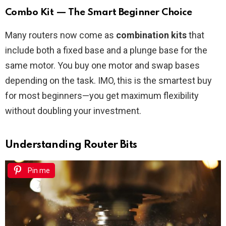
Combo Kit — The Smart Beginner Choice
Many routers now come as
combination kits
that
include both a fixed base and a plunge base for the
same motor. You buy one motor and swap bases
depending on the task. IMO, this is the smartest buy
for most beginners—you get maximum flexibility
without doubling your investment.
Understanding Router Bits
Pin me