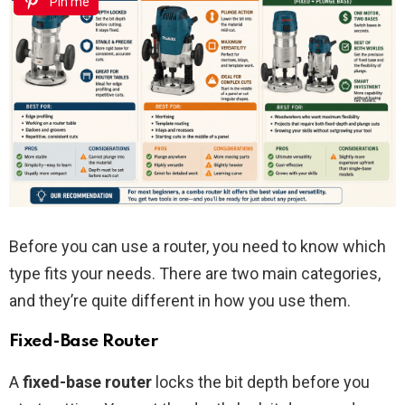
Pin me
Before you can use a router, you need to know which
type fits your needs. There are two main categories,
and they’re quite different in how you use them.
Fixed-Base Router
A
fixed-base router
locks the bit depth before you