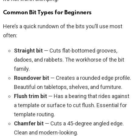
Common Bit Types for Beginners
Here’s a quick rundown of the bits you’ll use most
often:
Straight bit
— Cuts flat-bottomed grooves,
dadoes, and rabbets. The workhorse of the bit
family.
Roundover bit
— Creates a rounded edge profile.
Beautiful on tabletops, shelves, and furniture.
Flush trim bit
— Has a bearing that rides against
a template or surface to cut flush. Essential for
template routing.
Chamfer bit
— Cuts a 45-degree angled edge.
Clean and modern-looking.