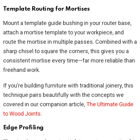
Template Routing for Mortises
Mount a template guide bushing in your router base,
attach a mortise template to your workpiece, and
route the mortise in multiple passes. Combined with a
sharp chisel to square the corners, this gives you a
consistent mortise every time—far more reliable than
freehand work.
If you’re building furniture with traditional joinery, this
technique pairs beautifully with the concepts we
covered in our companion article,
The Ultimate Guide
to Wood Joints
.
Edge Profiling