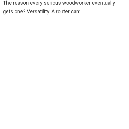
The reason every serious woodworker eventually
gets one? Versatility. A router can: