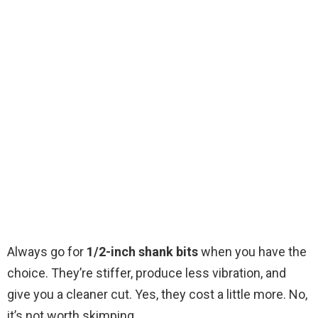
Always go for
1/2-inch shank bits
when you have the
choice. They’re stiffer, produce less vibration, and
give you a cleaner cut. Yes, they cost a little more. No,
it’s not worth skimping.