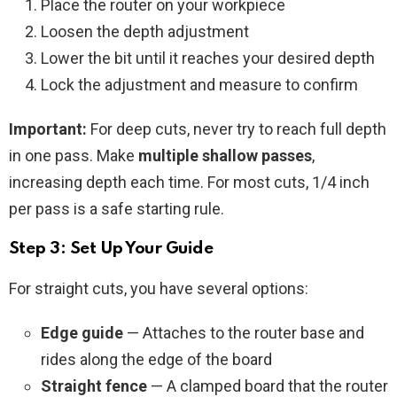
Place the router on your workpiece
Loosen the depth adjustment
Lower the bit until it reaches your desired depth
Lock the adjustment and measure to confirm
Important:
For deep cuts, never try to reach full depth
in one pass. Make
multiple shallow passes
,
increasing depth each time. For most cuts, 1/4 inch
per pass is a safe starting rule.
Step 3: Set Up Your Guide
For straight cuts, you have several options:
Edge guide
— Attaches to the router base and
rides along the edge of the board
Straight fence
— A clamped board that the router