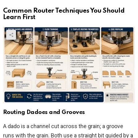
Common Router Techniques You Should
Learn First
Routing Dadoes and Grooves
A dado is a channel cut across the grain; a groove
runs with the grain. Both use a straight bit guided by a