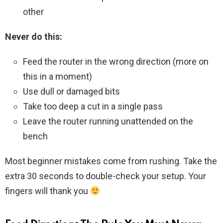
other
Never do this:
Feed the router in the wrong direction (more on
this in a moment)
Use dull or damaged bits
Take too deep a cut in a single pass
Leave the router running unattended on the
bench
Most beginner mistakes come from rushing. Take the
extra 30 seconds to double-check your setup. Your
fingers will thank you