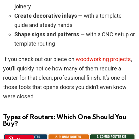
joinery
Create decorative inlays
— with a template
guide and steady hands
Shape signs and patterns
— with a CNC setup or
template routing
If you check out our piece on
woodworking projects
,
you’ll quickly notice how many of them require a
router for that clean, professional finish. It’s one of
those tools that opens doors you didn’t even know
were closed.
Types of Routers: Which One Should You
Buy?