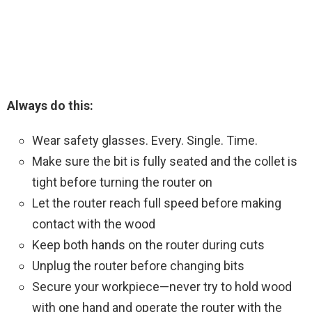
Always do this:
Wear safety glasses. Every. Single. Time.
Make sure the bit is fully seated and the collet is
tight before turning the router on
Let the router reach full speed before making
contact with the wood
Keep both hands on the router during cuts
Unplug the router before changing bits
Secure your workpiece—never try to hold wood
with one hand and operate the router with the