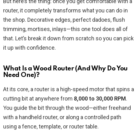
But here’s the thing: once you get comfortable with a
router, it completely transforms what you can do in
the shop. Decorative edges, perfect dadoes, flush
trimming, mortises, inlays—this one tool does all of
that. Let’s break it down from scratch so you can pick
it up with confidence.
What Is a Wood Router (And Why Do You
Need One)?
At its core, a router is a high-speed motor that spins a
cutting bit at anywhere from
8,000 to 30,000 RPM
.
You guide the bit through the wood—either freehand
with a handheld router, or along a controlled path
using a fence, template, or router table.