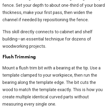
fence. Set your depth to about one-third of your board
thickness, make your first pass, then widen the
channel if needed by repositioning the fence.
This skill directly connects to cabinet and shelf
building—an essential technique for dozens of
woodworking projects.
Flush Trimming
Mount a flush trim bit with a bearing at the tip. Use a
template clamped to your workpiece, then run the
bearing along the template edge. The bit cuts the
wood to match the template exactly. This is how you
create multiple identical curved parts without
measuring every single one.