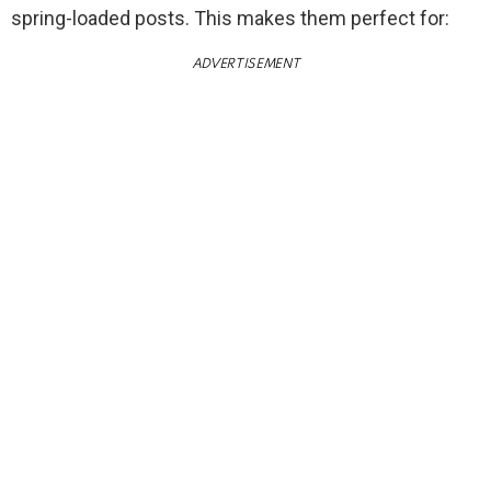
spring-loaded posts. This makes them perfect for:
ADVERTISEMENT