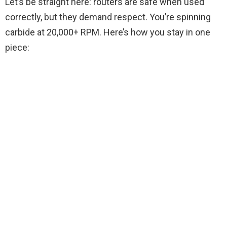
Let’s be straight here: routers are safe when used
correctly, but they demand respect. You’re spinning
carbide at 20,000+ RPM. Here’s how you stay in one
piece: