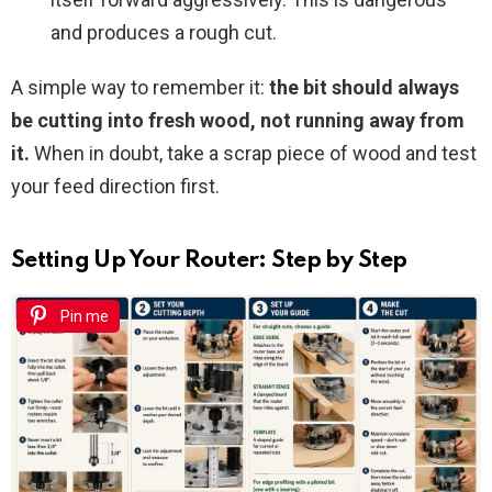
and produces a rough cut.
A simple way to remember it:
the bit should always
be cutting into fresh wood, not running away from
it.
When in doubt, take a scrap piece of wood and test
your feed direction first.
Setting Up Your Router: Step by Step
Pin me