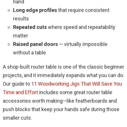
hand
Long edge profiles
that require consistent
results
Repeated cuts
where speed and repeatability
matter
Raised panel doors
— virtually impossible
without a table
A shop-built router table is one of the classic beginner
projects, and it immediately expands what you can do.
Our guide to
11 Woodworking Jigs That Will Save You
Time and Effort
includes some great router table
accessories worth making—like featherboards and
push blocks that keep your hands safe during those
smaller cuts.