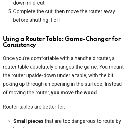
down mid-cut
Complete the cut, then move the router away
before shutting it off
Using a Router Table: Game-Changer for
Consistency
Once you’re comfortable with a handheld router, a
router table absolutely changes the game. You mount
the router upside-down under a table, with the bit
poking up through an opening in the surface. Instead
of moving the router,
you move the wood
.
Router tables are better for:
Small pieces
that are too dangerous to route by