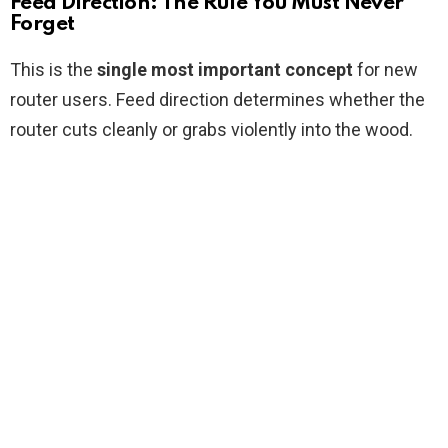
Feed Direction: The Rule You Must Never
Forget
This is the
single most important concept
for new
router users. Feed direction determines whether the
router cuts cleanly or grabs violently into the wood.