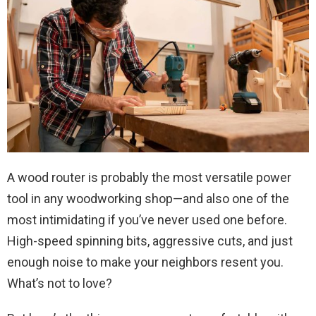
A wood router is probably the most versatile power
tool in any woodworking shop—and also one of the
most intimidating if you’ve never used one before.
High-speed spinning bits, aggressive cuts, and just
enough noise to make your neighbors resent you.
What’s not to love?