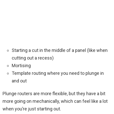
Starting a cut in the middle of a panel (like when
cutting out a recess)
Mortising
Template routing where you need to plunge in
and out
Plunge routers are more flexible, but they have a bit
more going on mechanically, which can feel like a lot
when you’re just starting out.