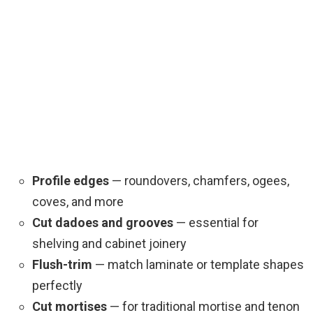
Profile edges
— roundovers, chamfers, ogees,
coves, and more
Cut dadoes and grooves
— essential for
shelving and cabinet joinery
Flush-trim
— match laminate or template shapes
perfectly
Cut mortises
— for traditional mortise and tenon