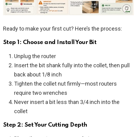
Ready to make your first cut? Here’s the process:
Step 1: Choose and Install Your Bit
Unplug the router
Insert the bit shank fully into the collet, then pull
back about 1/8 inch
Tighten the collet nut firmly—most routers
require two wrenches
Never insert a bit less than 3/4 inch into the
collet
Step 2: Set Your Cutting Depth