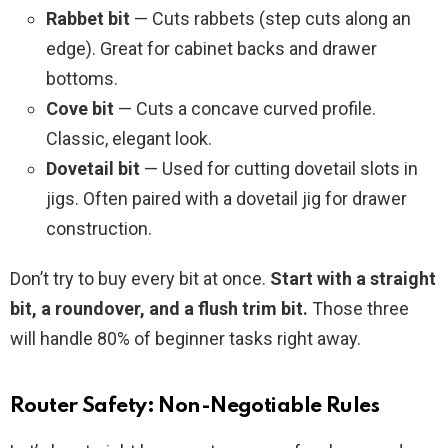
Rabbet bit
— Cuts rabbets (step cuts along an
edge). Great for cabinet backs and drawer
bottoms.
Cove bit
— Cuts a concave curved profile.
Classic, elegant look.
Dovetail bit
— Used for cutting dovetail slots in
jigs. Often paired with a dovetail jig for drawer
construction.
Don’t try to buy every bit at once.
Start with a straight
bit, a roundover, and a flush trim bit.
Those three
will handle 80% of beginner tasks right away.
Router Safety: Non-Negotiable Rules